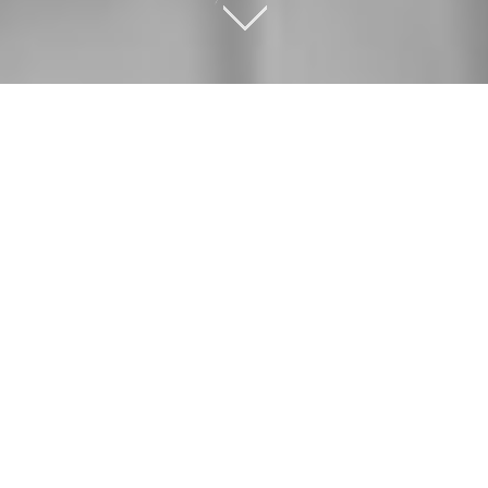
OUR SERVICES