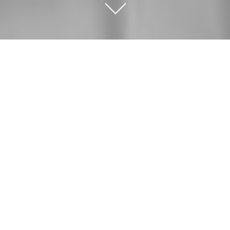
OUR SERVICES