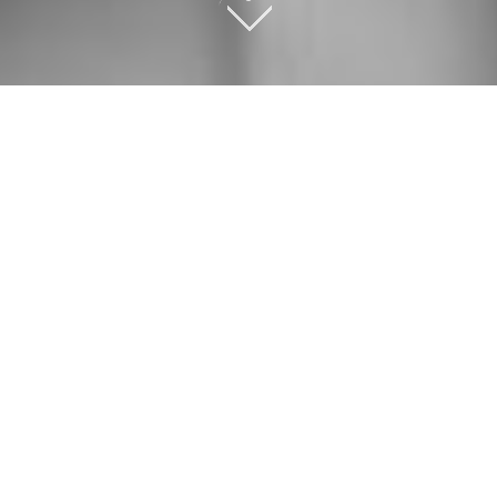
OUR SERVICES